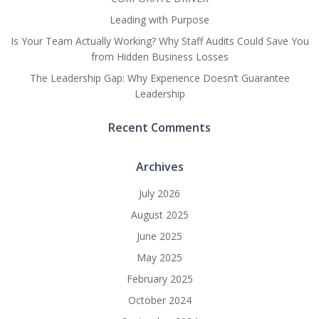
Leading with Purpose
Is Your Team Actually Working? Why Staff Audits Could Save You
from Hidden Business Losses
The Leadership Gap: Why Experience Doesn’t Guarantee
Leadership
Recent Comments
Archives
July 2026
August 2025
June 2025
May 2025
February 2025
October 2024