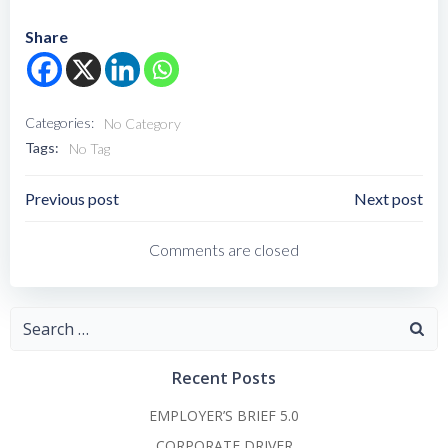
Share
Categories:
No Category
Tags:
No Tag
Post
Post
Previous post
Next post
Navigation
Navigation
Comments are closed
Search
for:
Recent Posts
EMPLOYER’S BRIEF 5.0
CORPORATE DRIVER