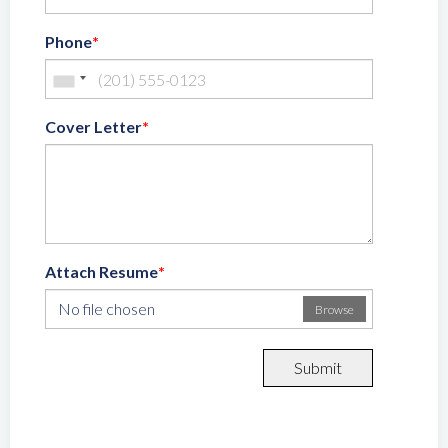
Phone
*
Cover Letter
*
Attach Resume
*
No file chosen
Browse
Submit