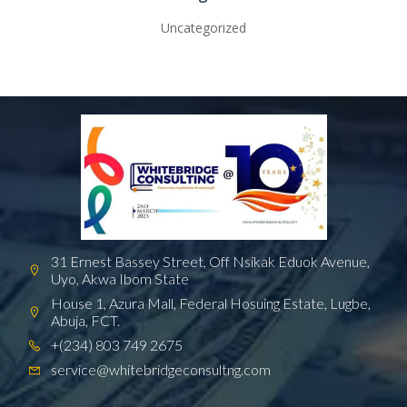
Uncategorized
31 Ernest Bassey Street, Off Nsikak Eduok Avenue,
Uyo, Akwa Ibom State
House 1, Azura Mall, Federal Hosuing Estate, Lugbe,
Abuja, FCT.
+(234) 803 749 2675
service@whitebridgeconsultng.com