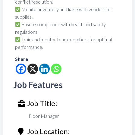
conflict resolution.
Monitor inventory and liaise with vendors for
supplies.
Ensure compliance with health and safety
regulations.
Train and mentor team members for optimal
performance.
Share
Job Features
Job Title:
Floor Manager
Job Location: