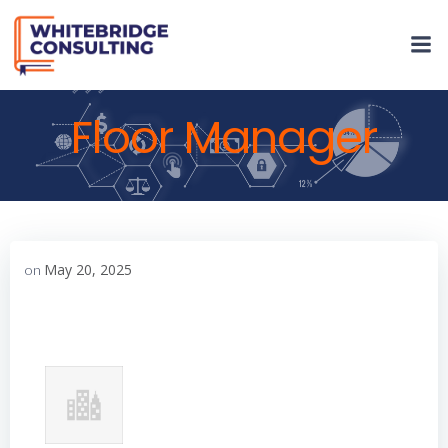
Skip
to
content
Floor Manager
May 20, 2025
on