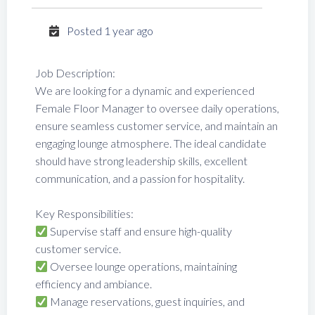
Posted 1 year ago
Job Description:
We are looking for a dynamic and experienced
Female Floor Manager to oversee daily operations,
ensure seamless customer service, and maintain an
engaging lounge atmosphere. The ideal candidate
should have strong leadership skills, excellent
communication, and a passion for hospitality.
Key Responsibilities:
Supervise staff and ensure high-quality
customer service.
Oversee lounge operations, maintaining
efficiency and ambiance.
Manage reservations, guest inquiries, and