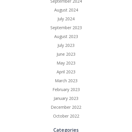
September 2024
August 2024
July 2024
September 2023
August 2023
July 2023
June 2023
May 2023
April 2023
March 2023
February 2023
January 2023
December 2022
October 2022
Categories