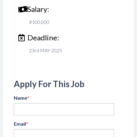
Salary:
#100,000
Deadline:
23rd MAY 2025
Apply For This Job
Name
*
Email
*