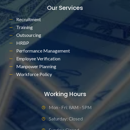
Our Services
Recruitment
Training
Outsourcing
HRBP
Performance Management
Employee Verification
Manpower Planning
Workforce Policy
Working Hours
Mon - Fri: 8AM - 5PM
Saturday: Closed
Sunday: Closed