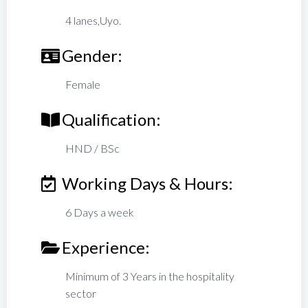
4 lanes,Uyo.
Gender:
Female
Qualification:
HND / BSc
Working Days & Hours:
6 Days a week
Experience:
Minimum of 3 Years in the hospitality
sector