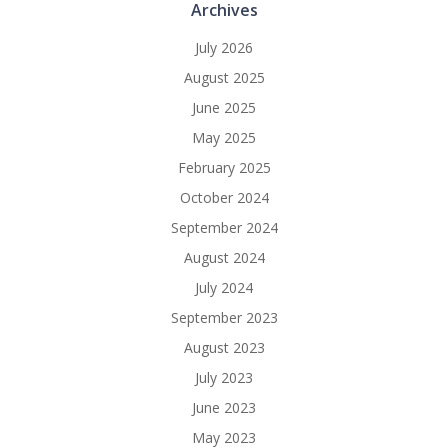
Archives
July 2026
August 2025
June 2025
May 2025
February 2025
October 2024
September 2024
August 2024
July 2024
September 2023
August 2023
July 2023
June 2023
May 2023