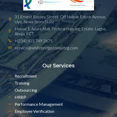
31 Ernest Bassey Street, Off Nsikak Eduok Avenue,
Uyo, Akwa Ibom State
House 1, Azura Mall, Federal Hosuing Estate, Lugbe,
Abuja, FCT.
+(234) 803 749 2675
service@whitebridgeconsultng.com
Our Services
Recruitment
Training
Outsourcing
HRBP
Performance Management
Employee Verification