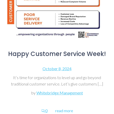
Happy Customer Service Week!
October 8, 2024
It’s time for organizations to level up and go beyond
traditional customer service. Let’s give customers […]
by
Whitebridge Management
0
read more