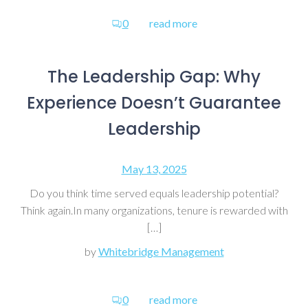
0
read more
The Leadership Gap: Why
Experience Doesn’t Guarantee
Leadership
May 13, 2025
Do you think time served equals leadership potential?
Think again.In many organizations, tenure is rewarded with
[…]
by
Whitebridge Management
0
read more