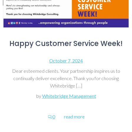
Happy Customer Service Week!
October 7, 2024
Dear esteemed clients. Your partnership inspires us to
continually deliver excellence. Thank you for choosing
Whitebridge […]
by
Whitebridge Management
0
read more