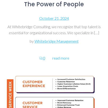
The Power of People
October 21, 2024
At Whitebridge Consulting, we recognize that top talent is
essential for organizational success. We specialize in […]
by
Whitebridge Management
0
read more