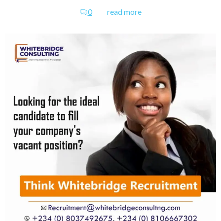
0
read more