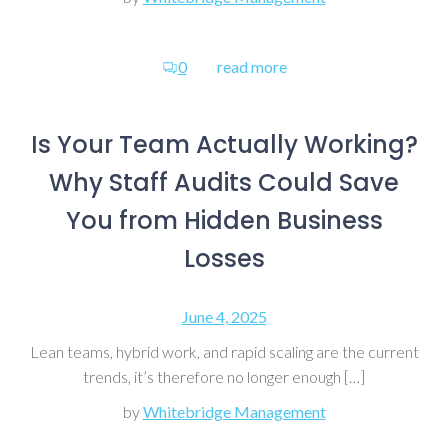
0
read more
Is Your Team Actually Working?
Why Staff Audits Could Save
You from Hidden Business
Losses
June 4, 2025
Lean teams, hybrid work, and rapid scaling are the current
trends, it’s therefore no longer enough […]
by
Whitebridge Management