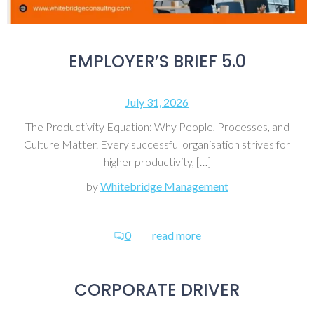
EMPLOYER’S BRIEF 5.0
July 31, 2026
The Productivity Equation: Why People, Processes, and
Culture Matter. Every successful organisation strives for
higher productivity, […]
by
Whitebridge Management
0
read more
CORPORATE DRIVER