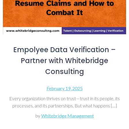
Empolyee Data Verification –
Partner with Whitebridge
Consulting
February 19, 2025
Every organization thrives on trust—trust in its people, its
processes, and its partnerships. But what happens […]
by
Whitebridge Management