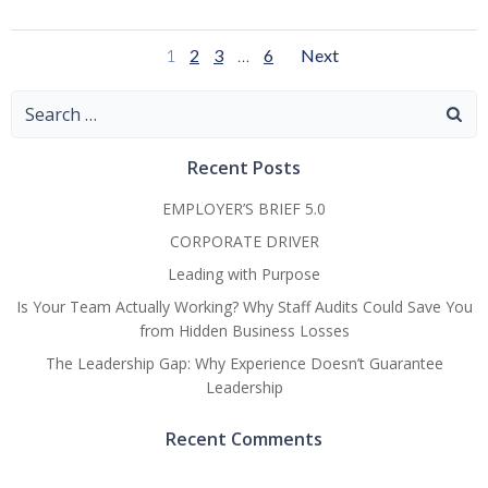
Posts
Posts
Page
Page
Page
Page
1
2
3
…
6
Next
Navigation
Navigatio
Search
for:
Recent Posts
EMPLOYER’S BRIEF 5.0
CORPORATE DRIVER
Leading with Purpose
Is Your Team Actually Working? Why Staff Audits Could Save You
from Hidden Business Losses
The Leadership Gap: Why Experience Doesn’t Guarantee
Leadership
Recent Comments