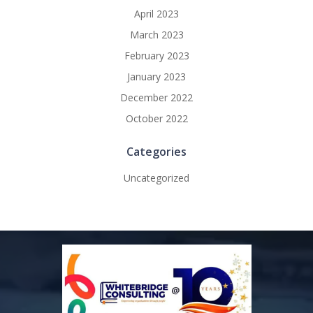
April 2023
March 2023
February 2023
January 2023
December 2022
October 2022
Categories
Uncategorized