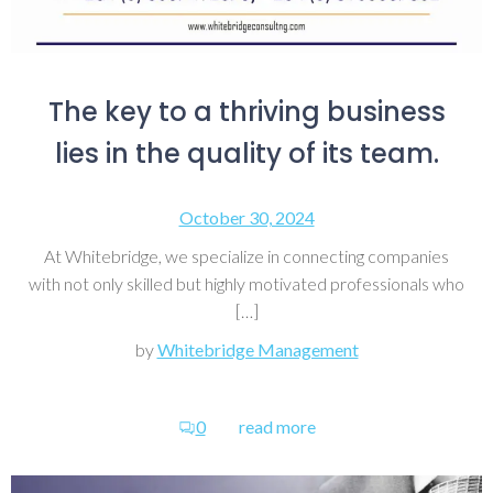
The key to a thriving business
lies in the quality of its team.
October 30, 2024
At Whitebridge, we specialize in connecting companies
with not only skilled but highly motivated professionals who
[…]
by
Whitebridge Management
0
read more