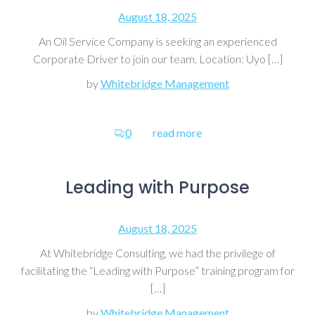
August 18, 2025
An Oil Service Company is seeking an experienced
Corporate Driver to join our team. Location: Uyo […]
by
Whitebridge Management
0
read more
Leading with Purpose
August 18, 2025
At Whitebridge Consulting, we had the privilege of
facilitating the “Leading with Purpose” training program for
[…]
by
Whitebridge Management