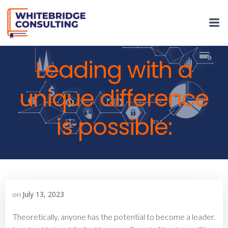
Skip
to
content
Leading with a
unique difference
is possible:
July 13, 2023
on
Theoretically, anyone has the potential to become a leader.