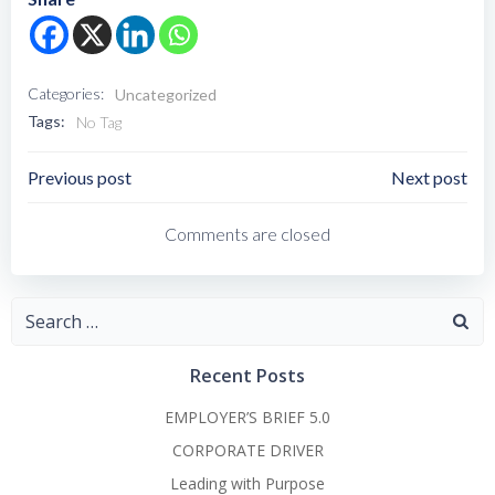
Categories:
Uncategorized
Tags:
No Tag
Post
Post
Previous post
Next post
Navigation
Navigation
Comments are closed
Search
for:
Recent Posts
EMPLOYER’S BRIEF 5.0
CORPORATE DRIVER
Leading with Purpose