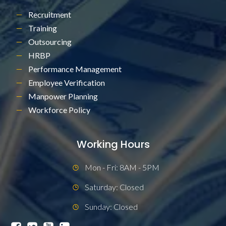
Recruitment
Training
Outsourcing
HRBP
Performance Management
Employee Verification
Manpower Planning
Workforce Policy
Working Hours
Mon - Fri: 8AM - 5PM
Saturday: Closed
Sunday: Closed