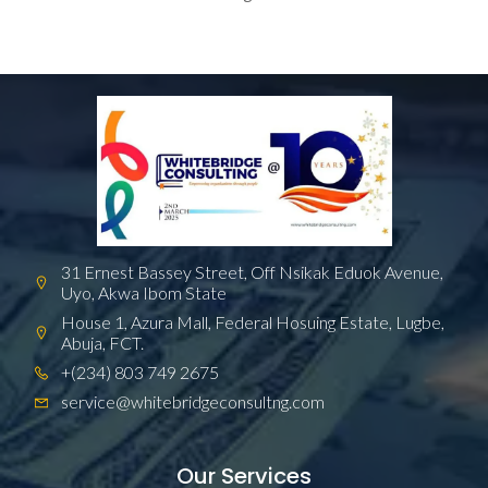
31 Ernest Bassey Street, Off Nsikak Eduok Avenue,
Uyo, Akwa Ibom State
House 1, Azura Mall, Federal Hosuing Estate, Lugbe,
Abuja, FCT.
+(234) 803 749 2675
service@whitebridgeconsultng.com
Our Services