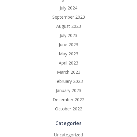
July 2024
September 2023
August 2023
July 2023
June 2023
May 2023
April 2023
March 2023
February 2023
January 2023
December 2022
October 2022
Categories
Uncategorized