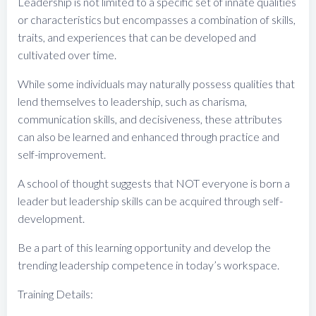
Leadership is not limited to a specific set of innate qualities
or characteristics but encompasses a combination of skills,
traits, and experiences that can be developed and
cultivated over time.
While some individuals may naturally possess qualities that
lend themselves to leadership, such as charisma,
communication skills, and decisiveness, these attributes
can also be learned and enhanced through practice and
self-improvement.
A school of thought suggests that NOT everyone is born a
leader but leadership skills can be acquired through self-
development.
Be a part of this learning opportunity and develop the
trending leadership competence in today’s workspace.
Training Details: