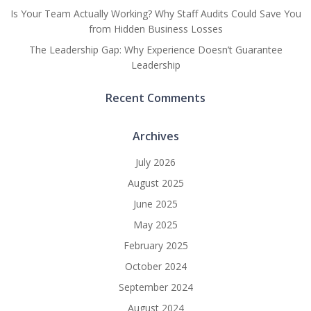
Is Your Team Actually Working? Why Staff Audits Could Save You
from Hidden Business Losses
The Leadership Gap: Why Experience Doesn’t Guarantee
Leadership
Recent Comments
Archives
July 2026
August 2025
June 2025
May 2025
February 2025
October 2024
September 2024
August 2024