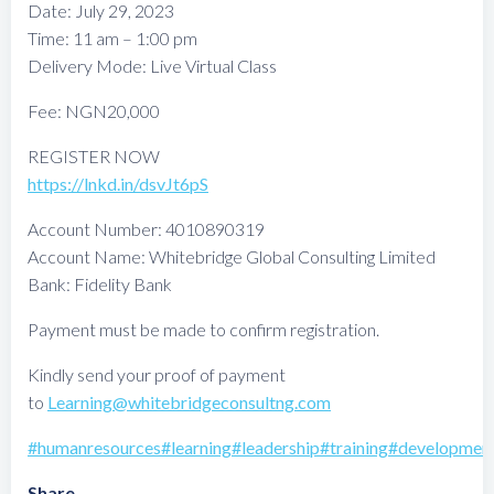
Date: July 29, 2023
Time: 11 am – 1:00 pm
Delivery Mode: Live Virtual Class
Fee: NGN20,000
REGISTER NOW
https://lnkd.in/dsvJt6pS
Account Number: 4010890319
Account Name: Whitebridge Global Consulting Limited
Bank: Fidelity Bank
Payment must be made to confirm registration.
Kindly send your proof of payment
to
Learning@whitebridgeconsultng.com
#humanresources
#learning
#leadership
#training
#developmen
Share