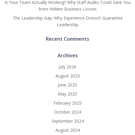
Is Your Team Actually Working? Why Staff Audits Could Save You
from Hidden Business Losses
The Leadership Gap: Why Experience Doesn’t Guarantee
Leadership
Recent Comments
Archives
July 2026
August 2025
June 2025
May 2025
February 2025
October 2024
September 2024
August 2024