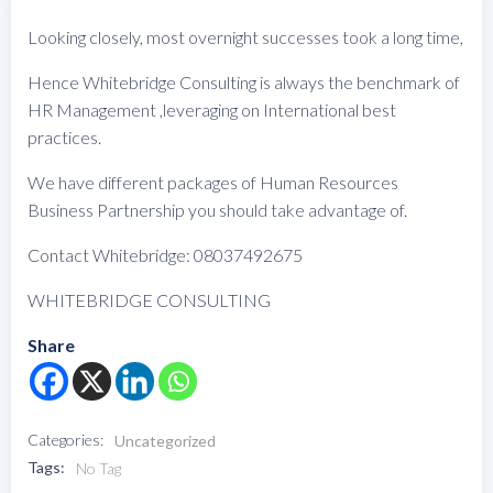
Looking closely, most overnight successes took a long time,
Hence Whitebridge Consulting is always the benchmark of
HR Management ,leveraging on International best
practices.
We have different packages of Human Resources
Business Partnership you should take advantage of.
Contact Whitebridge: 08037492675
WHITEBRIDGE CONSULTING
Share
Categories:
Uncategorized
Tags:
No Tag