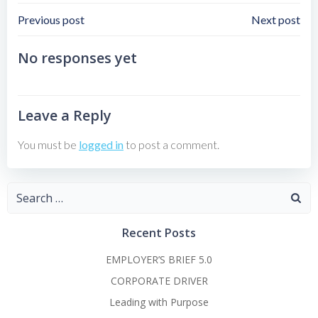
Post
Post
Previous post
Next post
Navigation
Navigation
No responses yet
Leave a Reply
You must be
logged in
to post a comment.
Search
for:
Recent Posts
EMPLOYER’S BRIEF 5.0
CORPORATE DRIVER
Leading with Purpose