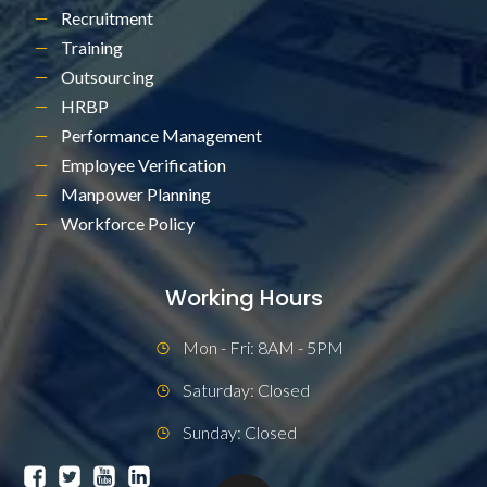
Recruitment
Training
Outsourcing
HRBP
Performance Management
Employee Verification
Manpower Planning
Workforce Policy
Working Hours
Mon - Fri: 8AM - 5PM
Saturday: Closed
Sunday: Closed