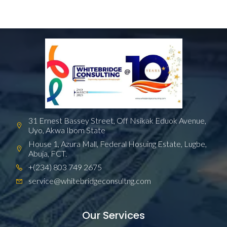
31 Ernest Bassey Street, Off Nsikak Eduok Avenue,
Uyo, Akwa Ibom State
House 1, Azura Mall, Federal Hosuing Estate, Lugbe,
Abuja, FCT.
+(234) 803 749 2675
service@whitebridgeconsultng.com
Our Services