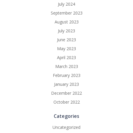
July 2024
September 2023
August 2023
July 2023
June 2023
May 2023
April 2023
March 2023
February 2023
January 2023
December 2022
October 2022
Categories
Uncategorized